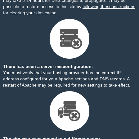
may take 8-24 hours for DNS changes to propagate. It may be
possible to restore access to this site by
following these instructions
for clearing your dns cache.
There has been a server misconfiguration.
You must verify that your hosting provider has the correct IP
address configured for your Apache settings and DNS records. A
restart of Apache may be required for new settings to take effect.
The site may have moved to a different server.