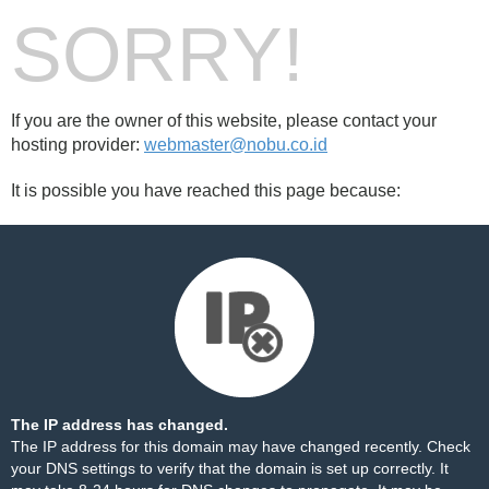
SORRY!
If you are the owner of this website, please contact your
hosting provider:
webmaster@nobu.co.id
It is possible you have reached this page because:
The IP address has changed.
The IP address for this domain may have changed recently. Check
your DNS settings to verify that the domain is set up correctly. It