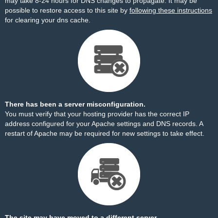
may take 8-24 hours for DNS changes to propagate. It may be
possible to restore access to this site by
following these instructions
for clearing your dns cache.
There has been a server misconfiguration.
You must verify that your hosting provider has the correct IP
address configured for your Apache settings and DNS records. A
restart of Apache may be required for new settings to take effect.
The site may have moved to a different server.