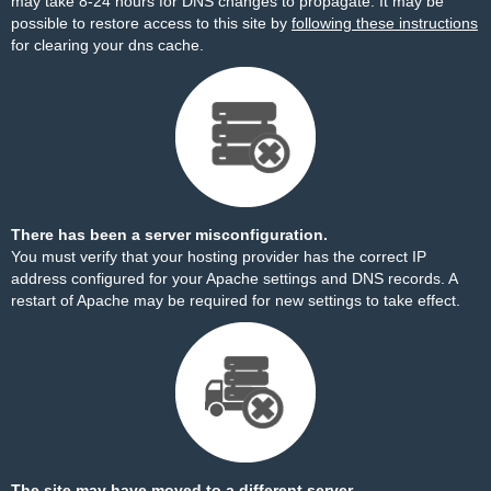
may take 8-24 hours for DNS changes to propagate. It may be
possible to restore access to this site by
following these instructions
for clearing your dns cache.
There has been a server misconfiguration.
You must verify that your hosting provider has the correct IP
address configured for your Apache settings and DNS records. A
restart of Apache may be required for new settings to take effect.
The site may have moved to a different server.