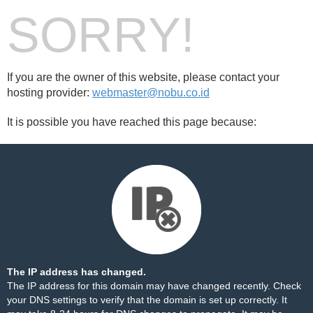
SORRY!
If you are the owner of this website, please contact your
hosting provider:
webmaster@nobu.co.id
It is possible you have reached this page because:
The IP address has changed.
The IP address for this domain may have changed recently. Check
your DNS settings to verify that the domain is set up correctly. It