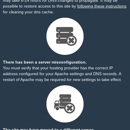
may take 8-24 hours for DNS changes to propagate. It may be
possible to restore access to this site by
following these instructions
for clearing your dns cache.
There has been a server misconfiguration.
You must verify that your hosting provider has the correct IP
address configured for your Apache settings and DNS records. A
restart of Apache may be required for new settings to take effect.
The site may have moved to a different server.