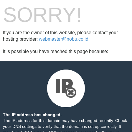
SORRY!
If you are the owner of this website, please contact your
hosting provider:
webmaster@nobu.co.id
It is possible you have reached this page because:
The IP address has changed.
The IP address for this domain may have changed recently. Check
your DNS settings to verify that the domain is set up correctly. It